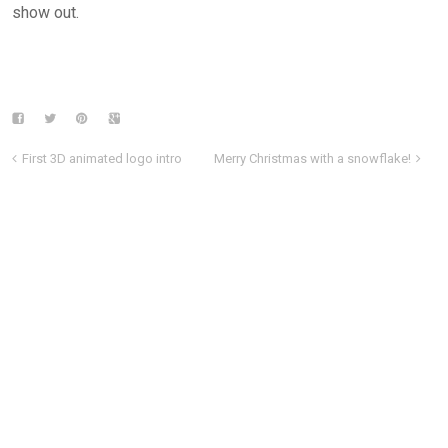
show out.
First 3D animated logo intro
Merry Christmas with a snowflake!