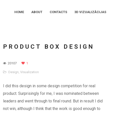
HOME
ABOUT
CONTACTS
3D VIZUALIZĀCIJAS
PRODUCT BOX DESIGN
20107
1
Design
,
Visualization
I did this design in some design competition for real
product. Surprisingly for me, I was nominated between
leaders and went through to final round. But in result I did
not win, although I think that the work is good enough to