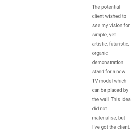
The potential
client wished to
see my vision for
simple, yet
artistic, futuristic,
organic
demonstration
stand for a new
TV model which
can be placed by
the wall. This idea
did not
materialise, but
I’ve got the client.