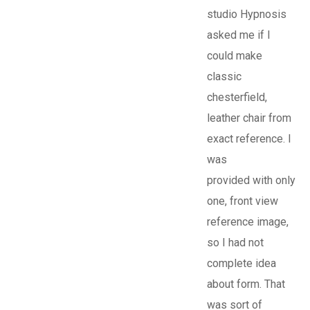
studio Hypnosis
asked me if I
could make
classic
chesterfield,
leather chair from
exact reference. I
was
provided with only
one, front view
reference image,
so I had not
complete idea
about form. That
was sort of