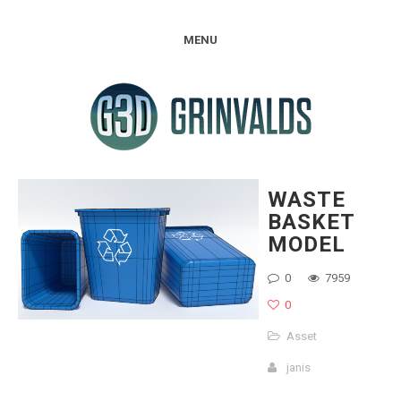
MENU
WASTE
BASKET
MODEL
0
7959
0
Asset
janis