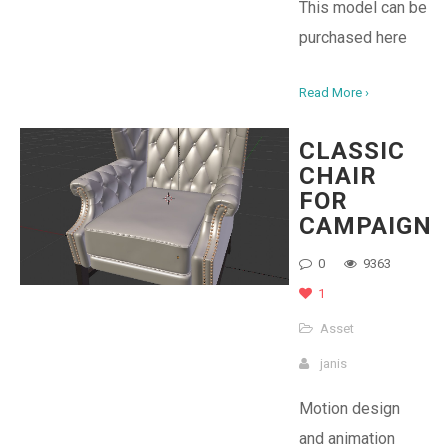
This model can be
purchased here
Read More ›
CLASSIC
CHAIR
FOR
CAMPAIGN
0
9363
1
Asset
janis
Motion design
and animation