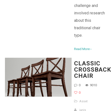
challenge and
involved research
about this
traditional chair
type.
Read More ›
CLASSIC
CROSSBAC
CHAIR
0
9010
0
Asset
janis