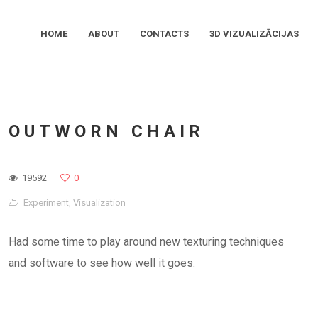
HOME
ABOUT
CONTACTS
3D VIZUALIZĀCIJAS
OUTWORN CHAIR
19592
0
Experiment
,
Visualization
Had some time to play around new texturing techniques
and software to see how well it goes.