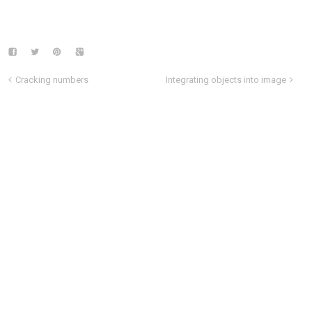
Cracking numbers
Integrating objects into image