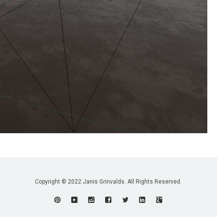
Copyright © 2022 Janis Grinvalds. All Rights Reserved.